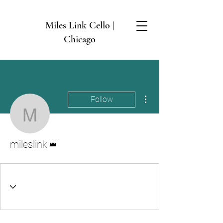
Miles Link Cello |
Chicago
More actions
Follow
mileslink
Admin
mileslink