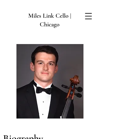
Miles Link Cello |
Chicago
Biography