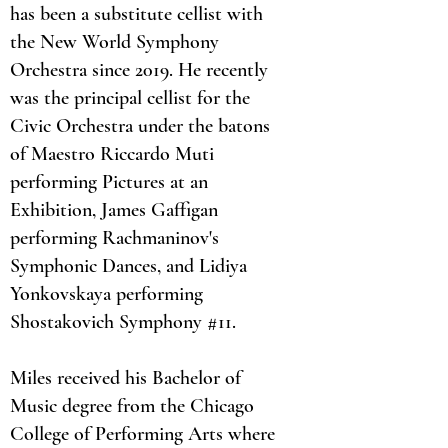
has been a substitute cellist with
the New World Symphony
Orchestra since 2019. He recently
was the principal cellist for the
Civic Orchestra under the batons
of Maestro Riccardo Muti
performing Pictures at an
Exhibition, James Gaffigan
performing Rachmaninov's
Symphonic Dances, and Lidiya
Yonkovskaya performing
Shostakovich Symphony #11.
Miles received his Bachelor of
Music degree from the Chicago
College of Performing Arts where