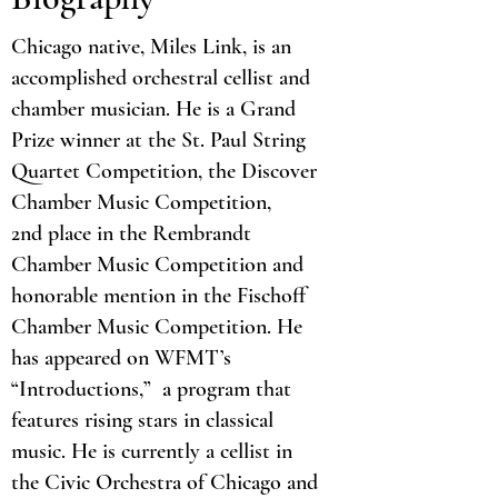
Chicago native, Miles Link, is an
accomplished orchestral cellist and
chamber musician. He is a Grand
Prize winner at the St. Paul String
Quartet Competition, the Discover
Chamber Music Competition,
2nd place in the Rembrandt
Chamber Music Competition and
honorable mention in the Fischoff
Chamber Music Competition. He
has appeared on WFMT’s
“Introductions,” a program that
features rising stars in classical
music. He is currently a cellist in
the Civic Orchestra of Chicago and