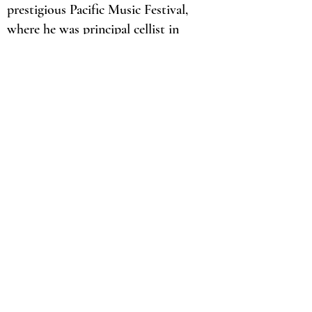
prestigious Pacific Music Festival,
where he was principal cellist in
2018 and 2019. Mr. Link has had the
honor of working with conductors
such as, Marin Alsop, Valery
Gergiev, Christoph Eschenbach,
John Axelrod, and Keitaro Harada.
In addition to orchestral and
chamber music, he is focused on
being a cello pedagogue. Mr. Link
has a large cello studio with
students ranging from K-12. He is
also the cello teacher at New Trier
High School, Niles North High
School and Oak Park School of