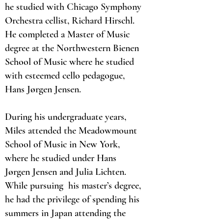
he studied with Chicago Symphony
Orchestra cellist, Richard Hirschl.
He completed a Master of Music
degree at the Northwestern Bienen
School of Music where he studied
with esteemed cello pedagogue,
Hans Jørgen Jensen.
During his undergraduate years,
Miles attended the Meadowmount
School of Music in New York,
where he studied under Hans
Jørgen Jensen and Julia Lichten.
While pursuing his master’s degree,
he had the privilege of spending his
summers in Japan attending the