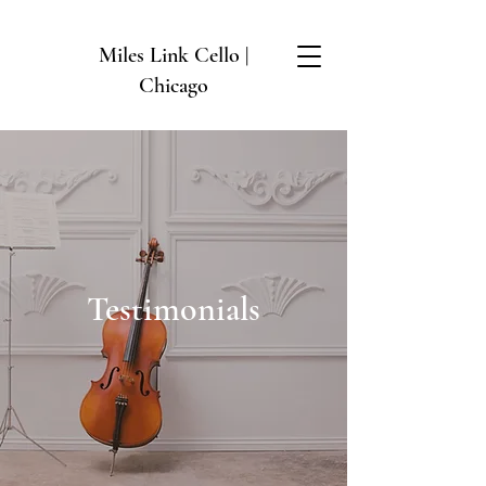
Miles Link Cello |
Chicago
Testimonials