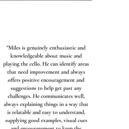
"Miles is genuinely enthusiastic and
knowledgeable about music and
playing the cello. He can identify areas
that need improvement and always
offers positive encouragement and
suggestions to help get past any
challenges. He communicates well,
always explaining things in a way that
is relatable and easy to understand,
supplying good examples, visual cues
and encouragement to keep the