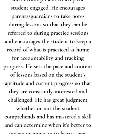
student engaged. He encourages
parents/guardians to take notes
during lessons so that they can be
referred to during practice sessions
and encourages the student to keep a
record of what is practiced at home
for accountability and tracking
progress. He sets the pace and content
of lessons based on the student’s
aptitude and current progress so that
they are constantly interested and
challenged. He has great judgment
whether or not the student
comprehends and has mastered a skill
and can determine when it’s better to
review or move on to learn a new