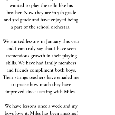
wanted to play the cello like his
brother. Now they are in 7th grade
and 3rd grade and have enjoyed being
a part of the school orchestra.
We started lessons in January this year
and I can truly say that I have seen
tremendous growth in their playing
skills. We have had family members
and friends compliment both boys.
Their strings teachers have emailed me
to praise how much they have
improved since starting with Miles.
We have lessons once a week and my
boys love it. Miles has been amazing!