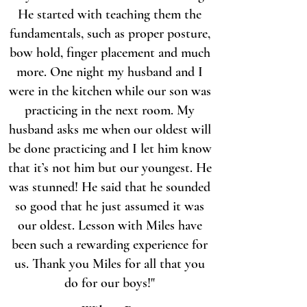
He started with teaching them the
fundamentals, such as proper posture,
bow hold, finger placement and much
more. One night my husband and I
were in the kitchen while our son was
practicing in the next room. My
husband asks me when our oldest will
be done practicing and I let him know
that it’s not him but our youngest. He
was stunned! He said that he sounded
so good that he just assumed it was
our oldest. Lesson with Miles have
been such a rewarding experience for
us. Thank you Miles for all that you
do for our boys!"