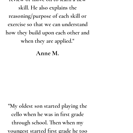
skill. He also explains the
reasoning/purpose of each skill or
exercise so that we can understand
how they build upon each other and
when they are applied."
Anne M.
"My oldest son started playing the
cello when he was in first grade
through school. Then when my
youngest started first grade he too